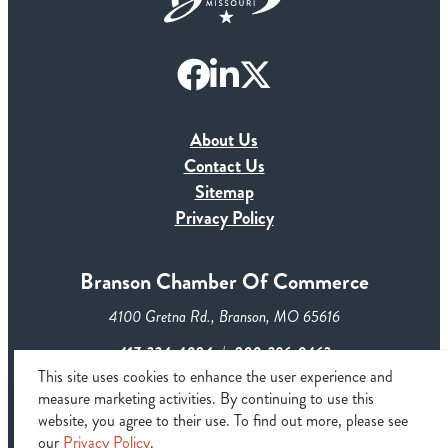
About Us
Contact Us
Sitemap
Privacy Policy
Branson Chamber Of Commerce
4100 Gretna Rd., Branson, MO 65616
417-334-4084
800-296-0463
This site uses cookies to enhance the user experience and
measure marketing activities. By continuing to use this
© 2026 Branson Chamber of Commerce & CVB. All rights
website, you agree to their use. To find out more, please see
reserved
our
Privacy Policy
.