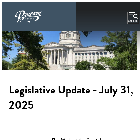
MENU
Legislative Update - July 31,
2025