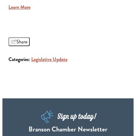
Learn More
Share
Categories:
Legislative Update
Sign up today!
Branson Chamber Newsletter