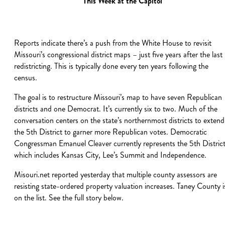
This Week at the Capitol
Reports indicate there’s a push from the White House to revisit
Missouri’s congressional district maps – just five years after the last
redistricting. This is typically done every ten years following the
census.
The goal is to restructure Missouri’s map to have seven Republican
districts and one Democrat. It’s currently six to two. Much of the
conversation centers on the state’s northernmost districts to extend
the 5th District to garner more Republican votes. Democratic
Congressman Emanuel Cleaver currently represents the 5th District
which includes Kansas City, Lee’s Summit and Independence.
Misouri.net reported yesterday that multiple county assessors are
resisting state-ordered property valuation increases. Taney County i
on the list. See the full story below.