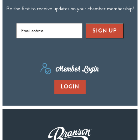
Be the first to receive updates on your chamber membership!
SIGN UP
Member Login
LOGIN