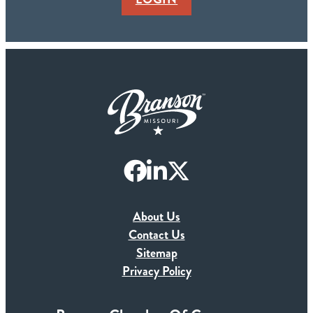
About Us
Contact Us
Sitemap
Privacy Policy