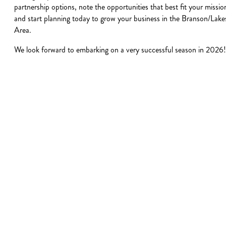
partnership options, note the opportunities that best fit your missio
and start planning today to grow your business in the Branson/Lake
Area.
We look forward to embarking on a very successful season in 2026!