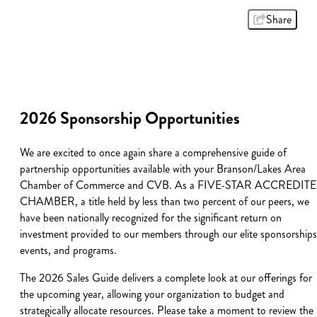
Share
2026 Sponsorship Opportunities
We are excited to once again share a comprehensive guide of
partnership opportunities available with your Branson/Lakes Area
Chamber of Commerce and CVB. As a FIVE-STAR ACCREDIT
CHAMBER, a title held by less than two percent of our peers, we
have been nationally recognized for the significant return on
investment provided to our members through our elite sponsorships
events, and programs.
The 2026 Sales Guide delivers a complete look at our offerings for
the upcoming year, allowing your organization to budget and
strategically allocate resources. Please take a moment to review the