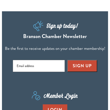
Sign up today!
Branson Chamber Newsletter
Be the first to receive updates on your chamber membership!
SIGN UP
Member Login
LOGIN