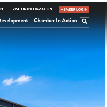
ON
VISITOR INFORMATION
MEMBER LOGIN
Development
Chamber In Action