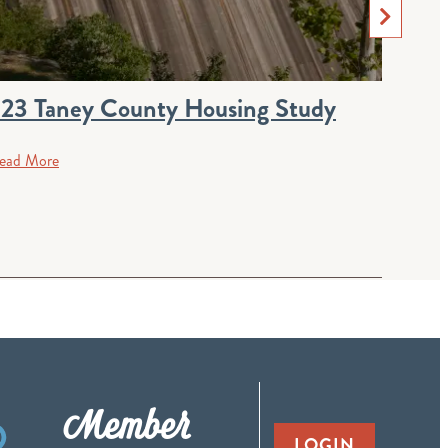
23 Taney County Housing Study
Boar
ead More
Rea
Member
LOGIN