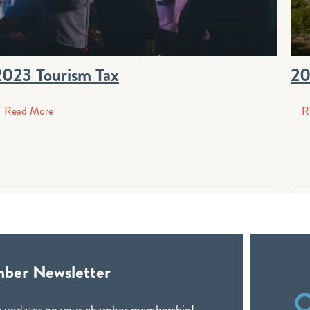
2023 Tourism Tax
20
Read More
R
ber Newsletter
ive updates on your chamber membership!