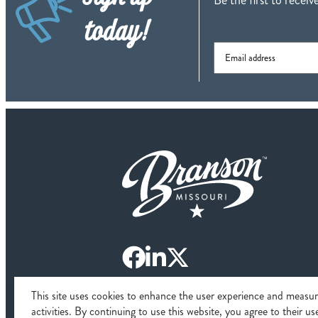
today!
This site uses cookies to enhance the user experience and measu
© 2026 Branso
activities. By continuing to use this website, you agree to their u