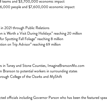
all teams and $3,700,000 economic impact
 16,000 people and $7,600,000 economic impact
in 2021 through Public Relations
is Worth a Visit During Holidays” reaching 20 million
or Spotting Fall Foliage” reaching 8 million
ion on Trip Advisor” reaching 69 million
ses in Taney and Stone Counties, ImagineBransonMo.com
 in Branson to potential workers in surrounding states
through College of the Ozarks and MyShift
ted officials including Governor Parson who has been the featured spea