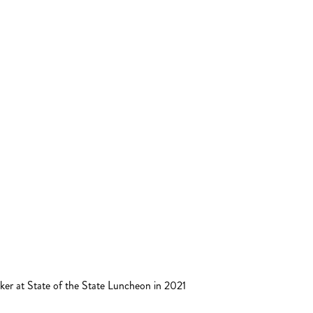
ker at State of the State Luncheon in 2021