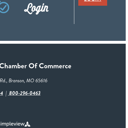
Login
 Chamber Of Commerce
Rd., Branson, MO 65616
84
800-296-0463