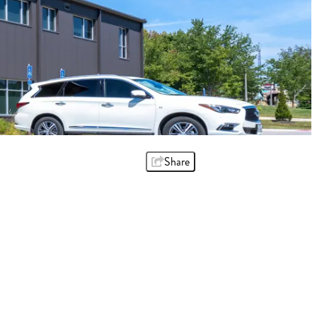
Share