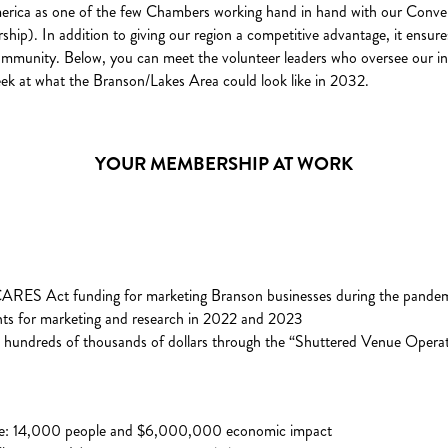
merica as one of the few Chambers working hand in hand with our Conv
p). In addition to giving our region a competitive advantage, it ensur
ommunity. Below, you can meet the volunteer leaders who oversee our inno
k peek at what the Branson/Lakes Area could look like in 2032.
YOUR MEMBERSHIP AT WORK
RES Act funding for marketing Branson businesses during the pande
s for marketing and research in 2022 and 2023
e hundreds of thousands of dollars through the “Shuttered Venue Opera
ce: 14,000 people and $6,000,000 economic impact