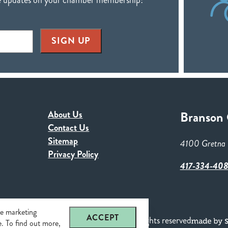
SIGN UP
About Us
Branson
Contact Us
Sitemap
4100 Gretna 
Privacy Policy
417-334-40
re marketing
ACCEPT
n Chamber of Commerce & CVB. All rights reserved
se. To find out more,