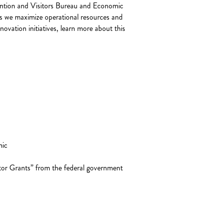
ention and Visitors Bureau and Economic
es we maximize operational resources and
vation initiatives, learn more about this
mic
tor Grants” from the federal government