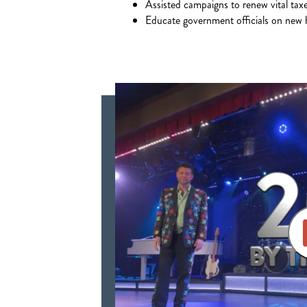
Assisted campaigns to renew vital tax
Educate government officials on new h