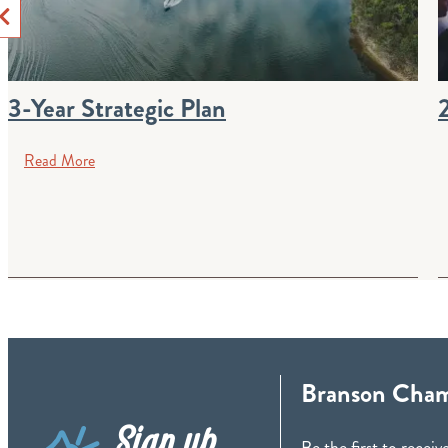
3-Year Strategic Plan
Read More
Branson Cham
Sign up
Be the first to rece