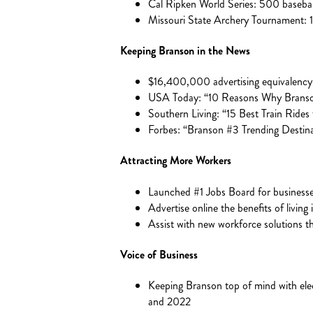
Cal Ripken World Series: 500 baseb
Missouri State Archery Tournament:
Keeping Branson in the News
$16,400,000 advertising equivalency 
USA Today: “10 Reasons Why Branson 
Southern Living: “15 Best Train Rides f
Forbes: “Branson #3 Trending Destinat
Attracting More Workers
Launched #1 Jobs Board for busines
Advertise online the benefits of living
Assist with new workforce solutions 
Voice of Business
Keeping Branson top of mind with elec
and 2022