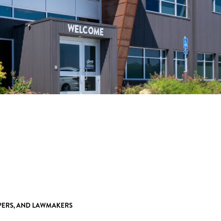
OPERS, AND LAWMAKERS