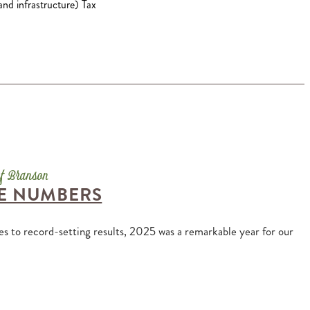
and infrastructure) Tax
HE NUMBERS
es to record-setting results, 2025 was a remarkable year for our