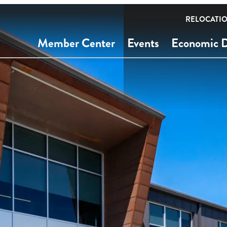
RELOCATI
Member Center
Events
Economic 