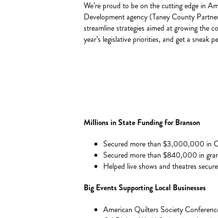
We’re proud to be on the cutting edge in A
Development agency (Taney County Partnershi
streamline strategies aimed at growing the c
year’s legislative priorities, and get a snea
Millions in State Funding for Branson
Secured more than $3,000,000 in CA
Secured more than $840,000 in grant
Helped live shows and theatres secur
Big Events Supporting Local Businesses
American Quilters Society Conferen