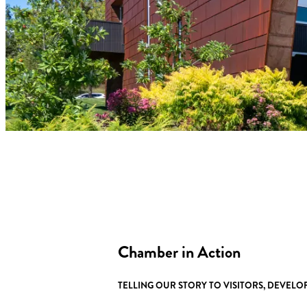
Chamber in Action
TELLING OUR STORY TO VISITORS, DEVEL