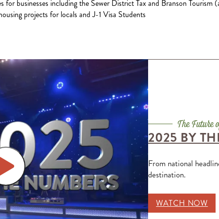
es for businesses including the Sewer District Tax and Branson Tourism (
ousing projects for locals and J-1 Visa Students
2025 BY T
From national headlin
destination.
WATCH NOW