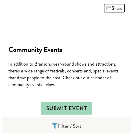
Share
Community Events
In addition to Branson's year-round shows and attractions,
there's a wide range of festivals, concerts and, special events
that draw people to the area. Check out our calendar of
community events below.
SUBMIT EVENT
Filter / Sort