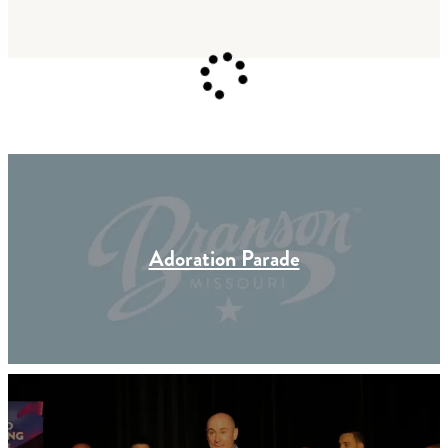
Adoration Parade