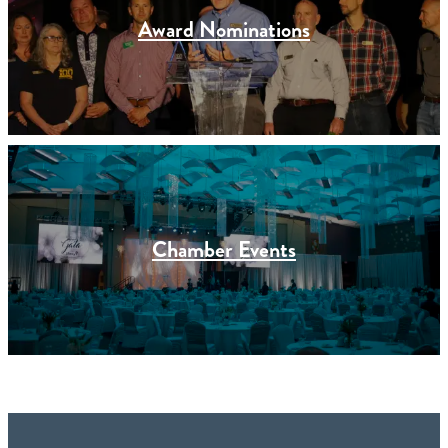
Award Nominations
Chamber Events