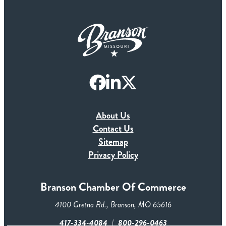
About Us
Contact Us
Sitemap
Privacy Policy
Branson Chamber Of Commerce
4100 Gretna Rd., Branson, MO 65616
417-334-4084
800-296-0463