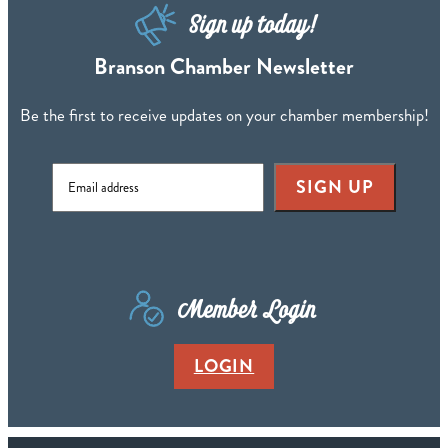
Sign up today!
Branson Chamber Newsletter
Be the first to receive updates on your chamber membership!
SIGN UP
Member Login
LOGIN