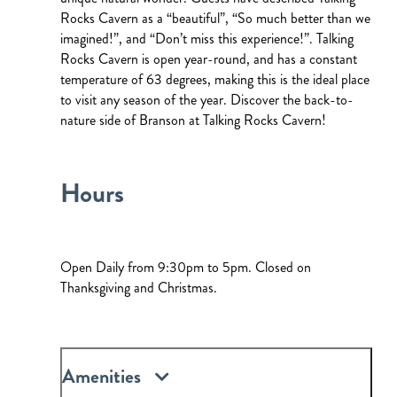
Rocks Cavern as a “beautiful”, “So much better than we
imagined!”, and “Don’t miss this experience!”. Talking
Rocks Cavern is open year-round, and has a constant
temperature of 63 degrees, making this is the ideal place
to visit any season of the year. Discover the back-to-
nature side of Branson at Talking Rocks Cavern!
Hours
Open Daily from 9:30pm to 5pm. Closed on
Thanksgiving and Christmas.
Amenities