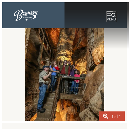
MENU
1 of 1