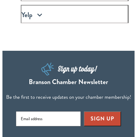
Yelp
Sign up today!
Branson Chamber Newsletter
Be the first to receive updates on your chamber membership!
SIGN UP