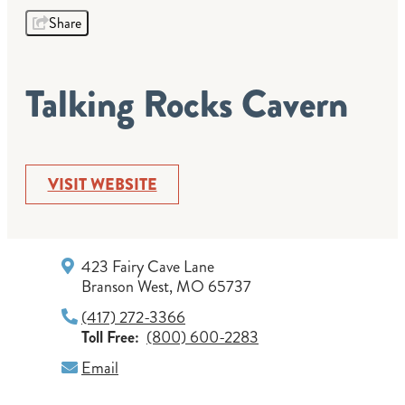
Share
Talking Rocks Cavern
VISIT WEBSITE
423 Fairy Cave Lane
Branson West, MO 65737
(417) 272-3366
Toll Free:
(800) 600-2283
Email