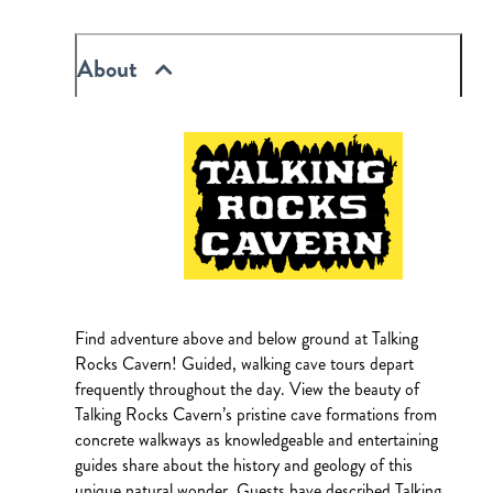
About
Find adventure above and below ground at Talking
Rocks Cavern! Guided, walking cave tours depart
frequently throughout the day. View the beauty of
Talking Rocks Cavern’s pristine cave formations from
concrete walkways as knowledgeable and entertaining
guides share about the history and geology of this
unique natural wonder. Guests have described Talking