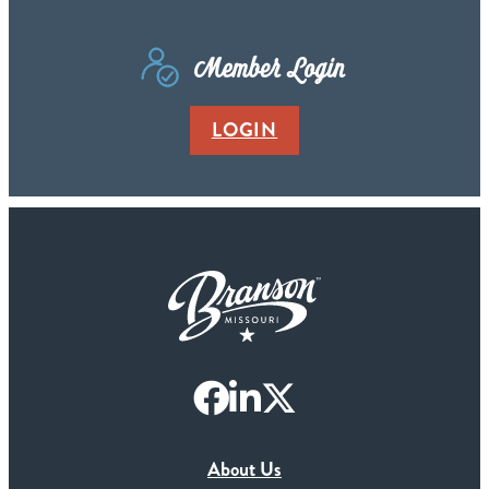
Member Login
LOGIN
About Us