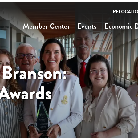
RELOCATI
Member Center
Events
Economic 
 Branson:
 Awards