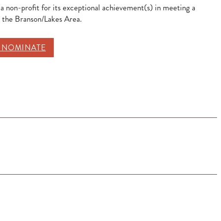
 a non-profit for its exceptional achievement(s) in meeting a
n the Branson/Lakes Area.
O NOMINATE