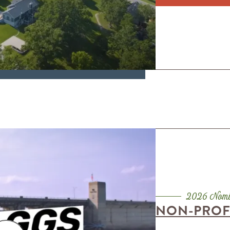
NON-PROFI