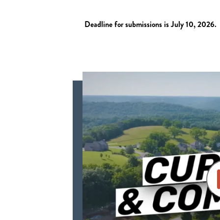
Deadline for submissions is July 10, 2026.