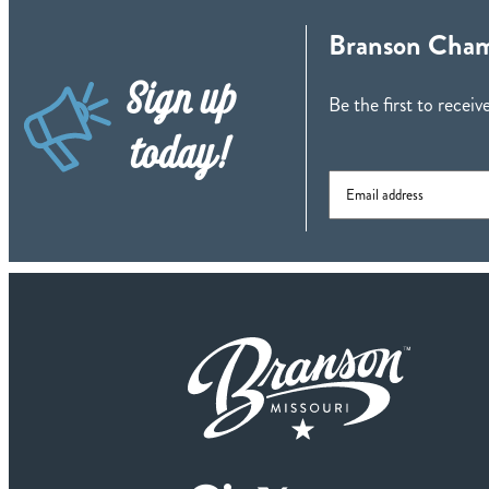
Branson Cham
Sign up
Be the first to rece
today!