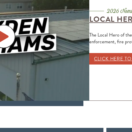
LOCAL HER
The Local Hero of the
enforcement, fire pr
CLICK HERE T