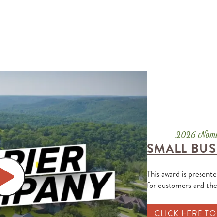
SMALL BUS
This award is present
for customers and th
CLICK HERE T