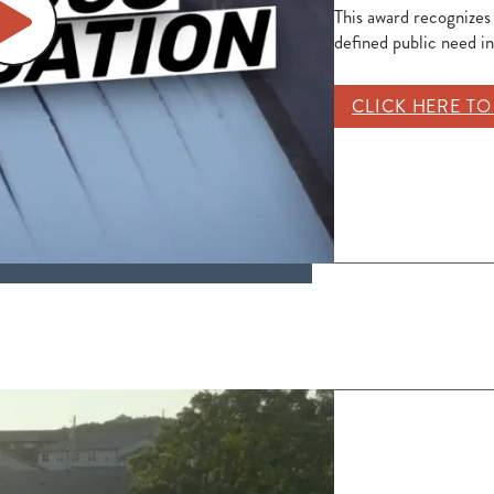
This award recognizes
defined public need i
CLICK HERE T