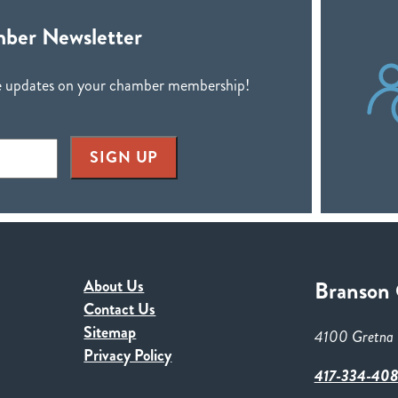
ber Newsletter
ive updates on your chamber membership!
SIGN UP
About Us
Branson
Contact Us
Sitemap
4100 Gretna 
Privacy Policy
417-334-40