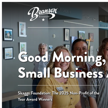
Good Morning,
Small Business
Skaggs Foundation: The 2025 Non-Profit of the
Year Award Winners