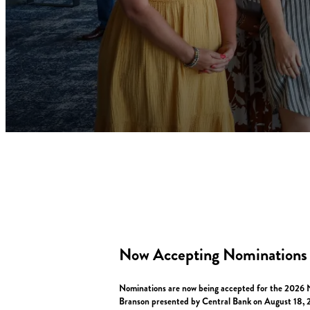
Now Accepting Nominations
Nominations are now being accepted for the 2026 No
Branson presented by Central Bank on August 18, 