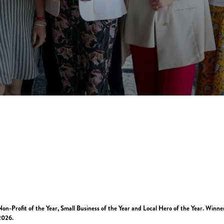
n-Profit of the Year, Small Business of the Year and Local Hero of the Year. Winne
2026.