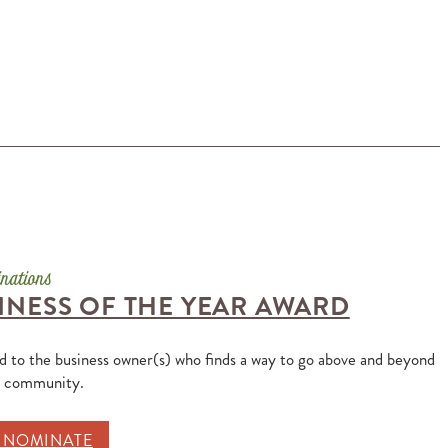
INESS OF THE YEAR AWARD
ed to the business owner(s) who finds a way to go above and beyond
e community.
O NOMINATE