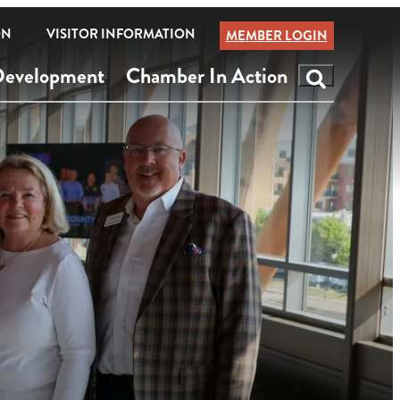
ON
VISITOR INFORMATION
MEMBER LOGIN
Development
Chamber In Action