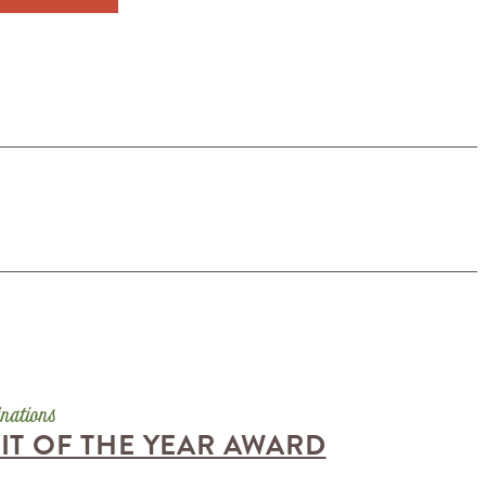
T OF THE YEAR AWARD