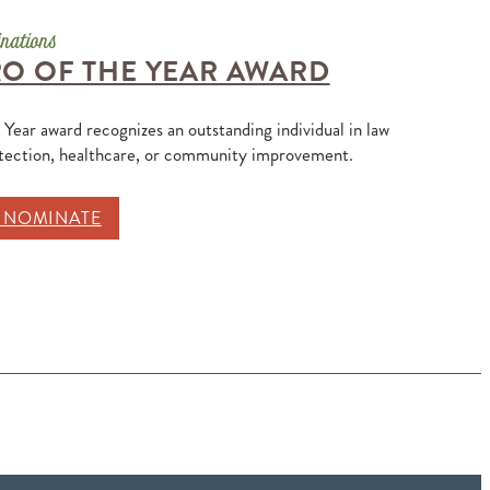
O OF THE YEAR AWARD
 Year award recognizes an outstanding individual in law
otection, healthcare, or community improvement.
O NOMINATE