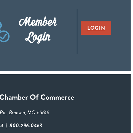
Member
LOGIN
Login
 Chamber Of Commerce
Rd., Branson, MO 65616
84
800-296-0463