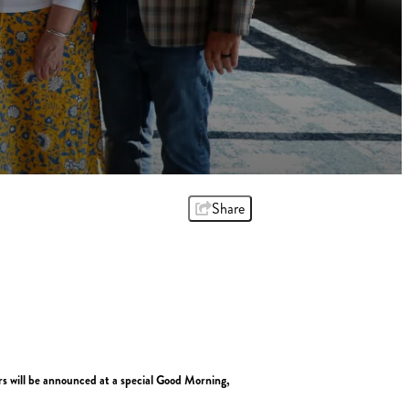
Share
rs will be announced at a special Good Morning,